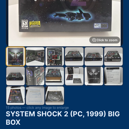
Click to zoom
15 photos — click any image to enlarge
SYSTEM SHOCK 2 (PC, 1999) BIG
BOX