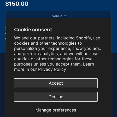
$150.00
Sold out
SYSTEM SHOCK 2 (PC, 1999) BIG BOX - VG
Cookie consent
Condition. Condition is Very Good. Shipped with
We and our partners, including Shopify, use
Canada Post Expedited Parcel.
cookies and other technologies to
Read more
personalize your experience, show you ads,
and perform analytics, and we will not use
cookies or other technologies for these
purposes unless you accept them. Learn
© 2026 PC Games Vault
more in our
Privacy Policy
Privacy Policy
Refund Policy
Terms of Service
Manage Preferences
Accept
Contact:
info@pcgamesvault.com
Decline
Manage preferences